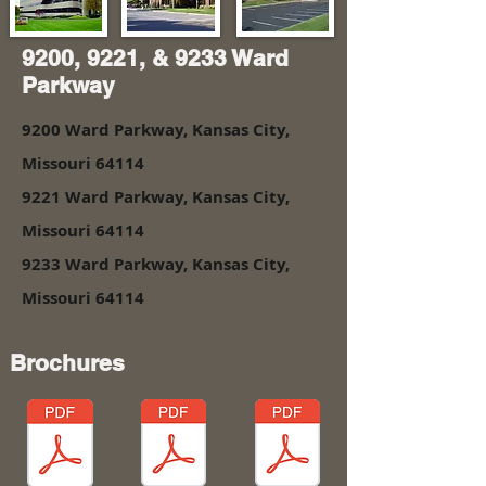
9200, 9221, & 9233 Ward
Parkway
9200 Ward Parkway, Kansas City,
Missouri 64114
9221 Ward Parkway, Kansas City,
Missouri 64114
9233 Ward Parkway, Kansas City,
Missouri 64114
Brochures