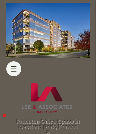
Premium Office Space in
Overland Park, Kansas
&