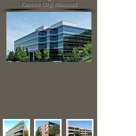
Kansas City, Missouri