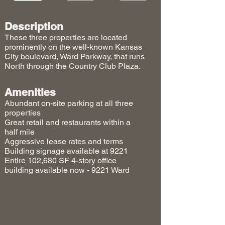
Description
These three properties are located
prominently on the well-known Kansas
City boulevard, Ward Parkway, that runs
North through the Country Club Plaza.
Amenities
Abundant on-site parking at all three
properties
Great retail and restaurants within a
half mile
Aggressive lease rates and terms
Building signage available at 9221
Entire 102,680 SF 4-story office
building available now - 9221 Ward